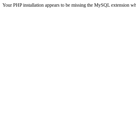
Your PHP installation appears to be missing the MySQL extension wh